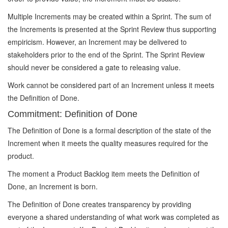
Multiple Increments may be created within a Sprint. The sum of
the Increments is presented at the Sprint Review thus supporting
empiricism. However, an Increment may be delivered to
stakeholders prior to the end of the Sprint. The Sprint Review
should never be considered a gate to releasing value.
Work cannot be considered part of an Increment unless it meets
the Definition of Done.
Commitment: Definition of Done
The Definition of Done is a formal description of the state of the
Increment when it meets the quality measures required for the
product.
The moment a Product Backlog item meets the Definition of
Done, an Increment is born.
The Definition of Done creates transparency by providing
everyone a shared understanding of what work was completed as