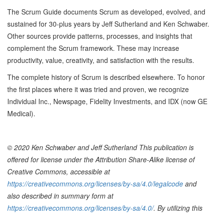
The Scrum Guide documents Scrum as developed, evolved, and
sustained for 30-plus years by Jeff Sutherland and Ken Schwaber.
Other sources provide patterns, processes, and insights that
complement the Scrum framework. These may increase
productivity, value, creativity, and satisfaction with the results.
The complete history of Scrum is described elsewhere. To honor
the first places where it was tried and proven, we recognize
Individual Inc., Newspage, Fidelity Investments, and IDX (now GE
Medical).
© 2020 Ken Schwaber and Jeff Sutherland This publication is
offered for license under the Attribution Share-Alike license of
Creative Commons, accessible at
https://creativecommons.org/licenses/by-sa/4.0/legalcode
and
also described in summary form at
https://creativecommons.org/licenses/by-sa/4.0/
. By utilizing this