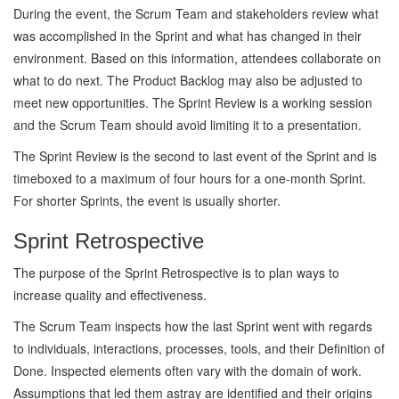
During the event, the Scrum Team and stakeholders review what
was accomplished in the Sprint and what has changed in their
environment. Based on this information, attendees collaborate on
what to do next. The Product Backlog may also be adjusted to
meet new opportunities. The Sprint Review is a working session
and the Scrum Team should avoid limiting it to a presentation.
The Sprint Review is the second to last event of the Sprint and is
timeboxed to a maximum of four hours for a one-month Sprint.
For shorter Sprints, the event is usually shorter.
Sprint Retrospective
The purpose of the Sprint Retrospective is to plan ways to
increase quality and effectiveness.
The Scrum Team inspects how the last Sprint went with regards
to individuals, interactions, processes, tools, and their Definition of
Done. Inspected elements often vary with the domain of work.
Assumptions that led them astray are identified and their origins