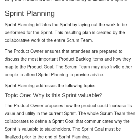
Sprint Planning
Sprint Planning initiates the Sprint by laying out the work to be
performed for the Sprint. This resulting plan is created by the
collaborative work of the entire Scrum Team.
The Product Owner ensures that attendees are prepared to
discuss the most important Product Backlog items and how they
map to the Product Goal. The Scrum Team may also invite other
people to attend Sprint Planning to provide advice.
Sprint Planning addresses the following topics:
Topic One: Why is this Sprint valuable?
The Product Owner proposes how the product could increase its
value and utility in the current Sprint. The whole Scrum Team then
collaborates to define a Sprint Goal that communicates why the
Sprint is valuable to stakeholders. The Sprint Goal must be
finalized prior to the end of Sprint Planning.