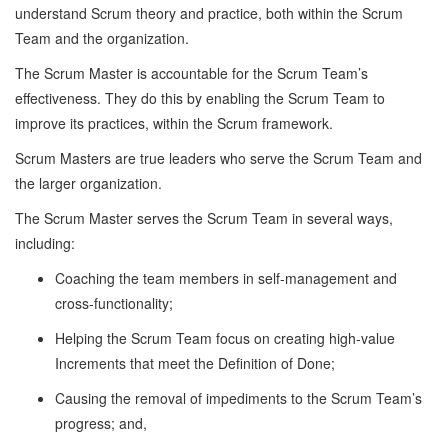
understand Scrum theory and practice, both within the Scrum
Team and the organization.
The Scrum Master is accountable for the Scrum Team’s
effectiveness. They do this by enabling the Scrum Team to
improve its practices, within the Scrum framework.
Scrum Masters are true leaders who serve the Scrum Team and
the larger organization.
The Scrum Master serves the Scrum Team in several ways,
including:
Coaching the team members in self-management and
cross-functionality;
Helping the Scrum Team focus on creating high-value
Increments that meet the Definition of Done;
Causing the removal of impediments to the Scrum Team’s
progress; and,