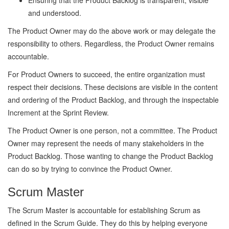
Ensuring that the Product Backlog is transparent, visible
and understood.
The Product Owner may do the above work or may delegate the
responsibility to others. Regardless, the Product Owner remains
accountable.
For Product Owners to succeed, the entire organization must
respect their decisions. These decisions are visible in the content
and ordering of the Product Backlog, and through the inspectable
Increment at the Sprint Review.
The Product Owner is one person, not a committee. The Product
Owner may represent the needs of many stakeholders in the
Product Backlog. Those wanting to change the Product Backlog
can do so by trying to convince the Product Owner.
Scrum Master
The Scrum Master is accountable for establishing Scrum as
defined in the Scrum Guide. They do this by helping everyone