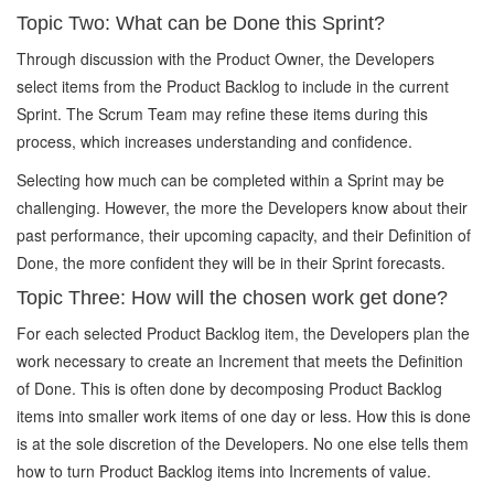
Topic Two: What can be Done this Sprint?
Through discussion with the Product Owner, the Developers
select items from the Product Backlog to include in the current
Sprint. The Scrum Team may refine these items during this
process, which increases understanding and confidence.
Selecting how much can be completed within a Sprint may be
challenging. However, the more the Developers know about their
past performance, their upcoming capacity, and their Definition of
Done, the more confident they will be in their Sprint forecasts.
Topic Three: How will the chosen work get done?
For each selected Product Backlog item, the Developers plan the
work necessary to create an Increment that meets the Definition
of Done. This is often done by decomposing Product Backlog
items into smaller work items of one day or less. How this is done
is at the sole discretion of the Developers. No one else tells them
how to turn Product Backlog items into Increments of value.