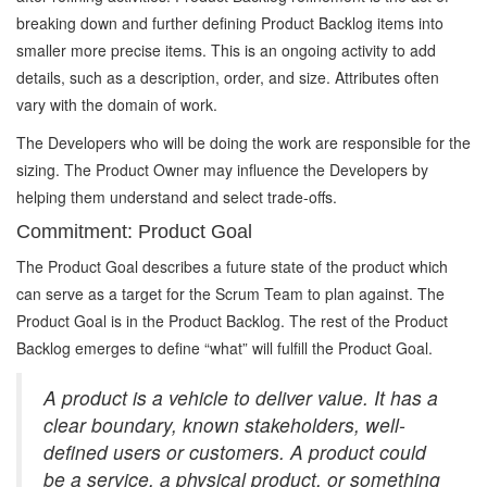
breaking down and further defining Product Backlog items into
smaller more precise items. This is an ongoing activity to add
details, such as a description, order, and size. Attributes often
vary with the domain of work.
The Developers who will be doing the work are responsible for the
sizing. The Product Owner may influence the Developers by
helping them understand and select trade-offs.
Commitment: Product Goal
The Product Goal describes a future state of the product which
can serve as a target for the Scrum Team to plan against. The
Product Goal is in the Product Backlog. The rest of the Product
Backlog emerges to define “what” will fulfill the Product Goal.
A product is a vehicle to deliver value. It has a
clear boundary, known stakeholders, well-
defined users or customers. A product could
be a service, a physical product, or something