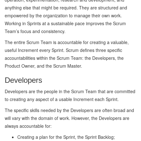
anything else that might be required. They are structured and
empowered by the organization to manage their own work.
Working in Sprints at a sustainable pace improves the Scrum
Team’s focus and consistency.
The entire Scrum Team is accountable for creating a valuable,
useful Increment every Sprint. Scrum defines three specific
accountabilities within the Scrum Team: the Developers, the
Product Owner, and the Scrum Master.
Developers
Developers are the people in the Scrum Team that are committed
to creating any aspect of a usable Increment each Sprint.
The specific skills needed by the Developers are often broad and
will vary with the domain of work. However, the Developers are
always accountable for:
Creating a plan for the Sprint, the Sprint Backlog;