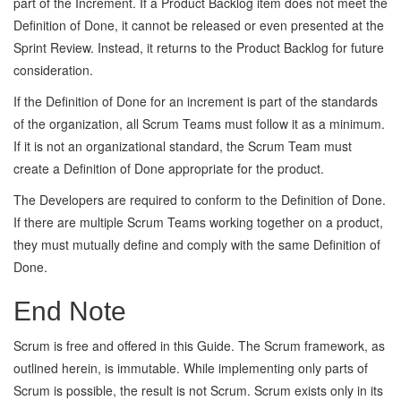
part of the Increment. If a Product Backlog item does not meet the
Definition of Done, it cannot be released or even presented at the
Sprint Review. Instead, it returns to the Product Backlog for future
consideration.
If the Definition of Done for an increment is part of the standards
of the organization, all Scrum Teams must follow it as a minimum.
If it is not an organizational standard, the Scrum Team must
create a Definition of Done appropriate for the product.
The Developers are required to conform to the Definition of Done.
If there are multiple Scrum Teams working together on a product,
they must mutually define and comply with the same Definition of
Done.
End Note
Scrum is free and offered in this Guide. The Scrum framework, as
outlined herein, is immutable. While implementing only parts of
Scrum is possible, the result is not Scrum. Scrum exists only in its