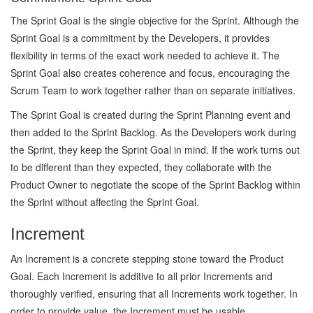
The Sprint Goal is the single objective for the Sprint. Although the
Sprint Goal is a commitment by the Developers, it provides
flexibility in terms of the exact work needed to achieve it. The
Sprint Goal also creates coherence and focus, encouraging the
Scrum Team to work together rather than on separate initiatives.
The Sprint Goal is created during the Sprint Planning event and
then added to the Sprint Backlog. As the Developers work during
the Sprint, they keep the Sprint Goal in mind. If the work turns out
to be different than they expected, they collaborate with the
Product Owner to negotiate the scope of the Sprint Backlog within
the Sprint without affecting the Sprint Goal.
Increment
An Increment is a concrete stepping stone toward the Product
Goal. Each Increment is additive to all prior Increments and
thoroughly verified, ensuring that all Increments work together. In
order to provide value, the Increment must be usable.