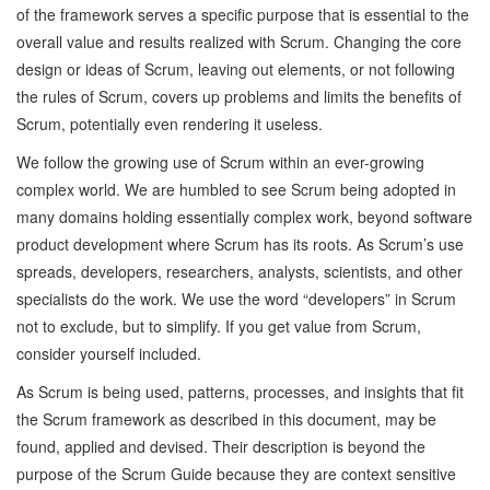
of the framework serves a specific purpose that is essential to the
overall value and results realized with Scrum. Changing the core
design or ideas of Scrum, leaving out elements, or not following
the rules of Scrum, covers up problems and limits the benefits of
Scrum, potentially even rendering it useless.
We follow the growing use of Scrum within an ever-growing
complex world. We are humbled to see Scrum being adopted in
many domains holding essentially complex work, beyond software
product development where Scrum has its roots. As Scrum’s use
spreads, developers, researchers, analysts, scientists, and other
specialists do the work. We use the word “developers” in Scrum
not to exclude, but to simplify. If you get value from Scrum,
consider yourself included.
As Scrum is being used, patterns, processes, and insights that fit
the Scrum framework as described in this document, may be
found, applied and devised. Their description is beyond the
purpose of the Scrum Guide because they are context sensitive