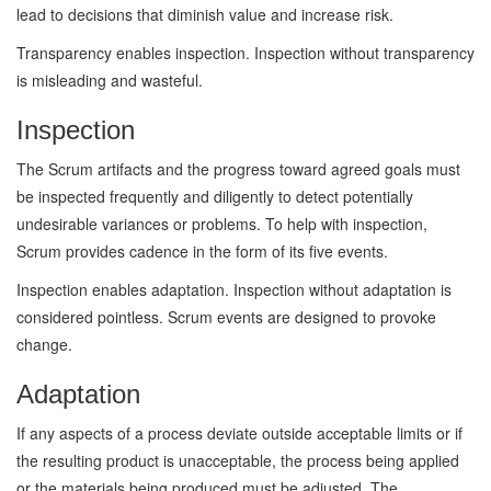
lead to decisions that diminish value and increase risk.
Transparency enables inspection. Inspection without transparency
is misleading and wasteful.
Inspection
The Scrum artifacts and the progress toward agreed goals must
be inspected frequently and diligently to detect potentially
undesirable variances or problems. To help with inspection,
Scrum provides cadence in the form of its five events.
Inspection enables adaptation. Inspection without adaptation is
considered pointless. Scrum events are designed to provoke
change.
Adaptation
If any aspects of a process deviate outside acceptable limits or if
the resulting product is unacceptable, the process being applied
or the materials being produced must be adjusted. The