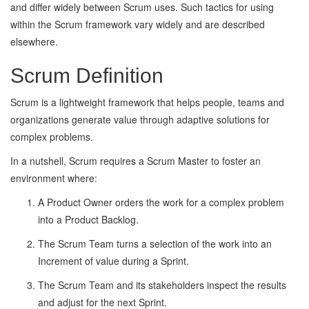
and differ widely between Scrum uses. Such tactics for using
within the Scrum framework vary widely and are described
elsewhere.
Scrum Definition
Scrum is a lightweight framework that helps people, teams and
organizations generate value through adaptive solutions for
complex problems.
In a nutshell, Scrum requires a Scrum Master to foster an
environment where:
A Product Owner orders the work for a complex problem
into a Product Backlog.
The Scrum Team turns a selection of the work into an
Increment of value during a Sprint.
The Scrum Team and its stakeholders inspect the results
and adjust for the next Sprint.