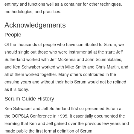
entirety and functions well as a container for other techniques,
methodologies, and practices.
Acknowledgements
People
Of the thousands of people who have contributed to Scrum, we
should single out those who were instrumental at the start: Jeff
Sutherland worked with Jeff McKenna and John Scumniotales,
and Ken Schwaber worked with Mike Smith and Chris Martin, and
all of them worked together. Many others contributed in the
ensuing years and without their help Scrum would not be refined
as it is today.
Scrum Guide History
Ken Schwaber and Jeff Sutherland first co-presented Scrum at
the OOPSLA Conference in 1995. It essentially documented the
learning that Ken and Jeff gained over the previous few years and
made public the first formal definition of Scrum.