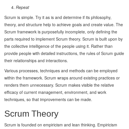
Repeat
Scrum is simple. Try it as is and determine if its philosophy,
theory, and structure help to achieve goals and create value. The
Scrum framework is purposefully incomplete, only defining the
parts required to implement Scrum theory. Scrum is built upon by
the collective intelligence of the people using it. Rather than
provide people with detailed instructions, the rules of Scrum guide
their relationships and interactions.
Various processes, techniques and methods can be employed
within the framework. Scrum wraps around existing practices or
renders them unnecessary. Scrum makes visible the relative
efficacy of current management, environment, and work
techniques, so that improvements can be made.
Scrum Theory
Scrum is founded on empiricism and lean thinking. Empiricism