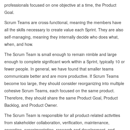
professionals focused on one objective at a time, the Product
Goal.
Scrum Teams are cross-functional, meaning the members have
all the skills necessary to create value each Sprint. They are also
self-managing, meaning they internally decide who does what,
when, and how.
The Scrum Team is small enough to remain nimble and large
enough to complete significant work within a Sprint, typically 10 or
fewer people. In general, we have found that smaller teams
communicate better and are more productive. If Scrum Teams
become too large, they should consider reorganizing into multiple
cohesive Scrum Teams, each focused on the same product.
Therefore, they should share the same Product Goal, Product
Backlog, and Product Owner.
The Scrum Team is responsible for all product-related activities
from stakeholder collaboration, verification, maintenance,
operation, experimentation, research and development, and