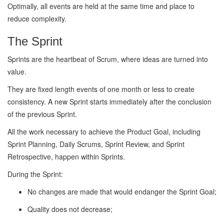
Optimally, all events are held at the same time and place to
reduce complexity.
The Sprint
Sprints are the heartbeat of Scrum, where ideas are turned into
value.
They are fixed length events of one month or less to create
consistency. A new Sprint starts immediately after the conclusion
of the previous Sprint.
All the work necessary to achieve the Product Goal, including
Sprint Planning, Daily Scrums, Sprint Review, and Sprint
Retrospective, happen within Sprints.
During the Sprint:
No changes are made that would endanger the Sprint Goal;
Quality does not decrease;