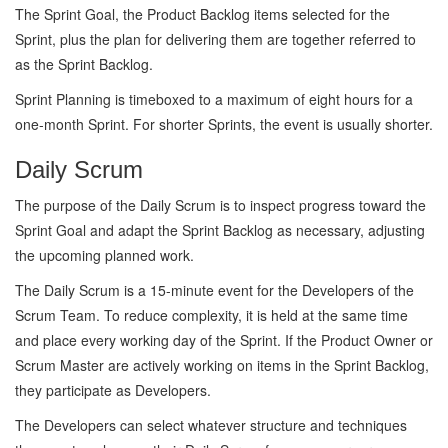
The Sprint Goal, the Product Backlog items selected for the
Sprint, plus the plan for delivering them are together referred to
as the Sprint Backlog.
Sprint Planning is timeboxed to a maximum of eight hours for a
one-month Sprint. For shorter Sprints, the event is usually shorter.
Daily Scrum
The purpose of the Daily Scrum is to inspect progress toward the
Sprint Goal and adapt the Sprint Backlog as necessary, adjusting
the upcoming planned work.
The Daily Scrum is a 15-minute event for the Developers of the
Scrum Team. To reduce complexity, it is held at the same time
and place every working day of the Sprint. If the Product Owner or
Scrum Master are actively working on items in the Sprint Backlog,
they participate as Developers.
The Developers can select whatever structure and techniques