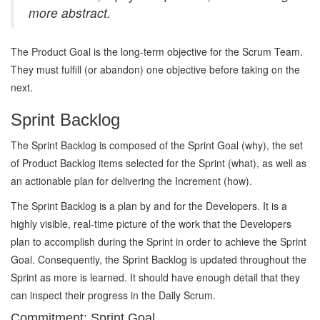
more abstract.
The Product Goal is the long-term objective for the Scrum Team.
They must fulfill (or abandon) one objective before taking on the
next.
Sprint Backlog
The Sprint Backlog is composed of the Sprint Goal (why), the set
of Product Backlog items selected for the Sprint (what), as well as
an actionable plan for delivering the Increment (how).
The Sprint Backlog is a plan by and for the Developers. It is a
highly visible, real-time picture of the work that the Developers
plan to accomplish during the Sprint in order to achieve the Sprint
Goal. Consequently, the Sprint Backlog is updated throughout the
Sprint as more is learned. It should have enough detail that they
can inspect their progress in the Daily Scrum.
Commitment: Sprint Goal