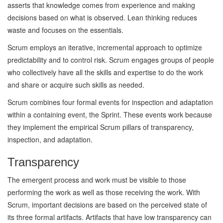
asserts that knowledge comes from experience and making
decisions based on what is observed. Lean thinking reduces
waste and focuses on the essentials.
Scrum employs an iterative, incremental approach to optimize
predictability and to control risk. Scrum engages groups of people
who collectively have all the skills and expertise to do the work
and share or acquire such skills as needed.
Scrum combines four formal events for inspection and adaptation
within a containing event, the Sprint. These events work because
they implement the empirical Scrum pillars of transparency,
inspection, and adaptation.
Transparency
The emergent process and work must be visible to those
performing the work as well as those receiving the work. With
Scrum, important decisions are based on the perceived state of
its three formal artifacts. Artifacts that have low transparency can