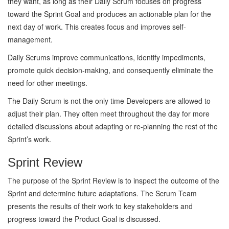
they want, as long as their Daily Scrum focuses on progress
toward the Sprint Goal and produces an actionable plan for the
next day of work. This creates focus and improves self-
management.
Daily Scrums improve communications, identify impediments,
promote quick decision-making, and consequently eliminate the
need for other meetings.
The Daily Scrum is not the only time Developers are allowed to
adjust their plan. They often meet throughout the day for more
detailed discussions about adapting or re-planning the rest of the
Sprint’s work.
Sprint Review
The purpose of the Sprint Review is to inspect the outcome of the
Sprint and determine future adaptations. The Scrum Team
presents the results of their work to key stakeholders and
progress toward the Product Goal is discussed.