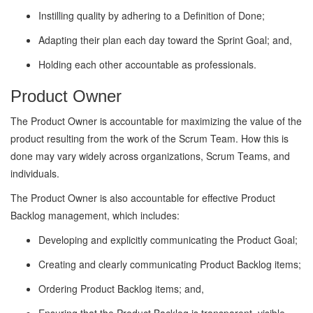
Instilling quality by adhering to a Definition of Done;
Adapting their plan each day toward the Sprint Goal; and,
Holding each other accountable as professionals.
Product Owner
The Product Owner is accountable for maximizing the value of the
product resulting from the work of the Scrum Team. How this is
done may vary widely across organizations, Scrum Teams, and
individuals.
The Product Owner is also accountable for effective Product
Backlog management, which includes:
Developing and explicitly communicating the Product Goal;
Creating and clearly communicating Product Backlog items;
Ordering Product Backlog items; and,