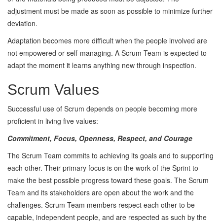
adjustment must be made as soon as possible to minimize further
deviation.
Adaptation becomes more difficult when the people involved are
not empowered or self-managing. A Scrum Team is expected to
adapt the moment it learns anything new through inspection.
Scrum Values
Successful use of Scrum depends on people becoming more
proficient in living five values:
Commitment, Focus, Openness, Respect, and Courage
The Scrum Team commits to achieving its goals and to supporting
each other. Their primary focus is on the work of the Sprint to
make the best possible progress toward these goals. The Scrum
Team and its stakeholders are open about the work and the
challenges. Scrum Team members respect each other to be
capable, independent people, and are respected as such by the