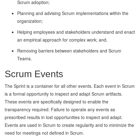
Scrum adoption;
Planning and advising Scrum implementations within the
organization;
Helping employees and stakeholders understand and enact
an empirical approach for complex work; and,
Removing barriers between stakeholders and Scrum
Teams.
Scrum Events
The Sprint is a container for all other events. Each event in Scrum
is a formal opportunity to inspect and adapt Scrum artifacts.
These events are specifically designed to enable the
transparency required. Failure to operate any events as
prescribed results in lost opportunities to inspect and adapt.
Events are used in Scrum to create regularity and to minimize the
need for meetings not defined in Scrum.