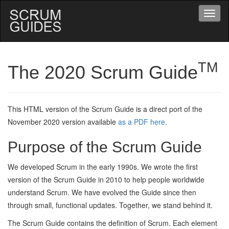
Drop
Menu
Navigate
to
Home
TM
The 2020 Scrum Guide
Page
This HTML version of the Scrum Guide is a direct port of the
November 2020 version available
as a PDF here
.
Purpose of the Scrum Guide
We developed Scrum in the early 1990s. We wrote the first
version of the Scrum Guide in 2010 to help people worldwide
understand Scrum. We have evolved the Guide since then
through small, functional updates. Together, we stand behind it.
The Scrum Guide contains the definition of Scrum. Each element