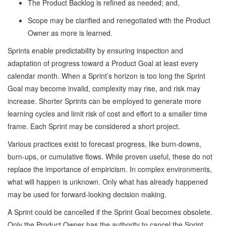
The Product Backlog is refined as needed; and,
Scope may be clarified and renegotiated with the Product
Owner as more is learned.
Sprints enable predictability by ensuring inspection and
adaptation of progress toward a Product Goal at least every
calendar month. When a Sprint’s horizon is too long the Sprint
Goal may become invalid, complexity may rise, and risk may
increase. Shorter Sprints can be employed to generate more
learning cycles and limit risk of cost and effort to a smaller time
frame. Each Sprint may be considered a short project.
Various practices exist to forecast progress, like burn-downs,
burn-ups, or cumulative flows. While proven useful, these do not
replace the importance of empiricism. In complex environments,
what will happen is unknown. Only what has already happened
may be used for forward-looking decision making.
A Sprint could be cancelled if the Sprint Goal becomes obsolete.
Only the Product Owner has the authority to cancel the Sprint.