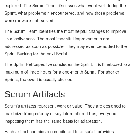
explored. The Scrum Team discusses what went well during the
Sprint, what problems it encountered, and how those problems
were (or were not) solved.
The Scrum Team identifies the most helpful changes to improve
its effectiveness. The most impactful improvements are
addressed as soon as possible. They may even be added to the
Sprint Backlog for the next Sprint.
The Sprint Retrospective concludes the Sprint. It is timeboxed to a
maximum of three hours for a one-month Sprint. For shorter
Sprints, the event is usually shorter.
Scrum Artifacts
Scrum’s artifacts represent work or value. They are designed to
maximize transparency of key information. Thus, everyone
inspecting them has the same basis for adaptation.
Each artifact contains a commitment to ensure it provides