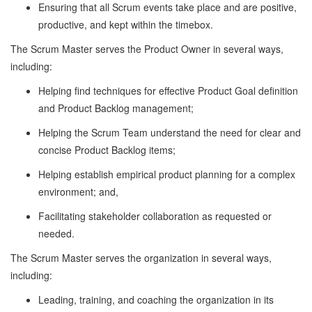
Ensuring that all Scrum events take place and are positive,
productive, and kept within the timebox.
The Scrum Master serves the Product Owner in several ways,
including:
Helping find techniques for effective Product Goal definition
and Product Backlog management;
Helping the Scrum Team understand the need for clear and
concise Product Backlog items;
Helping establish empirical product planning for a complex
environment; and,
Facilitating stakeholder collaboration as requested or
needed.
The Scrum Master serves the organization in several ways,
including:
Leading, training, and coaching the organization in its