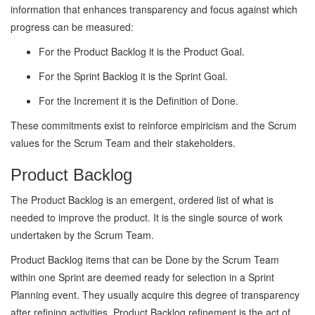
information that enhances transparency and focus against which
progress can be measured:
For the Product Backlog it is the Product Goal.
For the Sprint Backlog it is the Sprint Goal.
For the Increment it is the Definition of Done.
These commitments exist to reinforce empiricism and the Scrum
values for the Scrum Team and their stakeholders.
Product Backlog
The Product Backlog is an emergent, ordered list of what is
needed to improve the product. It is the single source of work
undertaken by the Scrum Team.
Product Backlog items that can be Done by the Scrum Team
within one Sprint are deemed ready for selection in a Sprint
Planning event. They usually acquire this degree of transparency
after refining activities. Product Backlog refinement is the act of