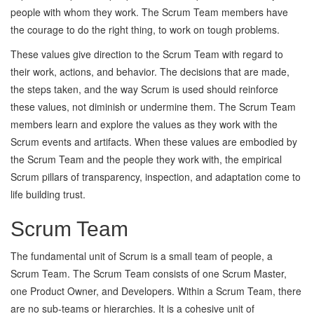
people with whom they work. The Scrum Team members have
the courage to do the right thing, to work on tough problems.
These values give direction to the Scrum Team with regard to
their work, actions, and behavior. The decisions that are made,
the steps taken, and the way Scrum is used should reinforce
these values, not diminish or undermine them. The Scrum Team
members learn and explore the values as they work with the
Scrum events and artifacts. When these values are embodied by
the Scrum Team and the people they work with, the empirical
Scrum pillars of transparency, inspection, and adaptation come to
life building trust.
Scrum Team
The fundamental unit of Scrum is a small team of people, a
Scrum Team. The Scrum Team consists of one Scrum Master,
one Product Owner, and Developers. Within a Scrum Team, there
are no sub-teams or hierarchies. It is a cohesive unit of